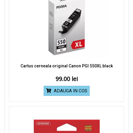
Cartus cerneala original Canon PGI 550XL black
99.00
ADAUGA IN COS