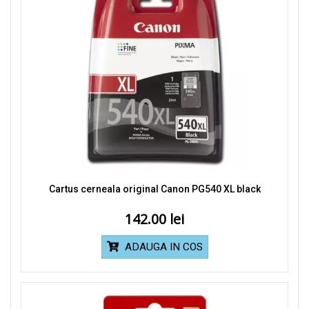
Cartus cerneala original Canon PG540 XL black
142.00
ADAUGA IN COS