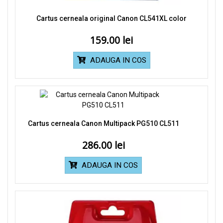
Cartus cerneala original Canon CL541XL color
159.00
ADAUGA IN COS
Cartus cerneala Canon Multipack PG510 CL511
286.00
ADAUGA IN COS