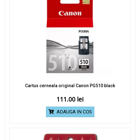
Cartus cerneala original Canon PG510 black
111.00
ADAUGA IN COS