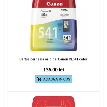
Cartus cerneala original Canon CL541 color
136.00
ADAUGA IN COS