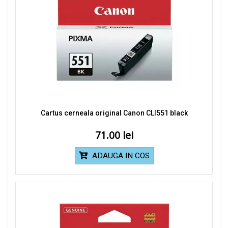
Cartus cerneala original Canon CLI551 black
71.00
ADAUGA IN COS