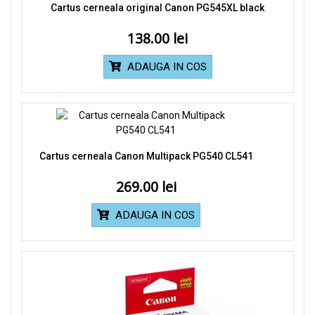
Cartus cerneala original Canon PG545XL black
138.00
ADAUGA IN COS
Cartus cerneala Canon Multipack PG540 CL541
269.00
ADAUGA IN COS