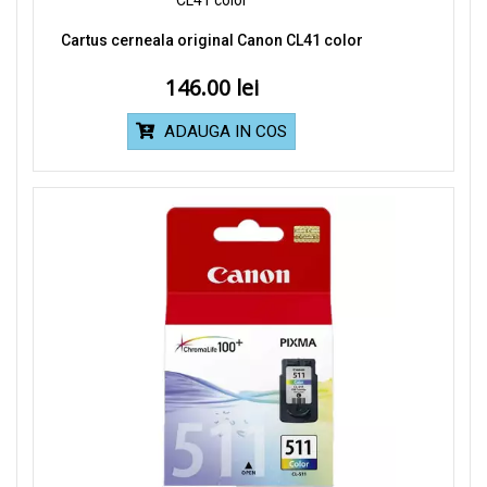
Cartus cerneala original Canon CL41 color
146.00
ADAUGA IN COS