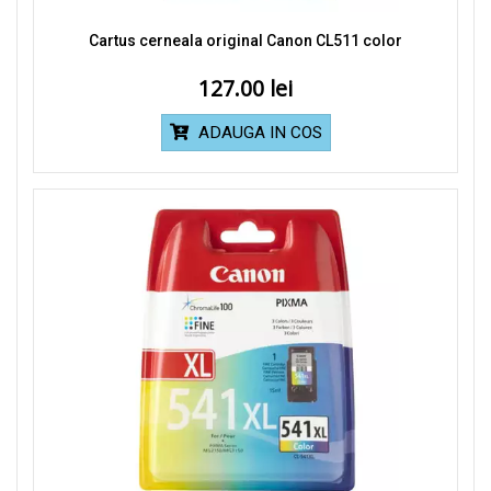
Cartus cerneala original Canon CL511 color
127.00
ADAUGA IN COS