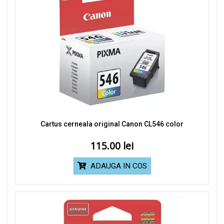
Cartus cerneala original Canon CL546 color
115.00
ADAUGA IN COS