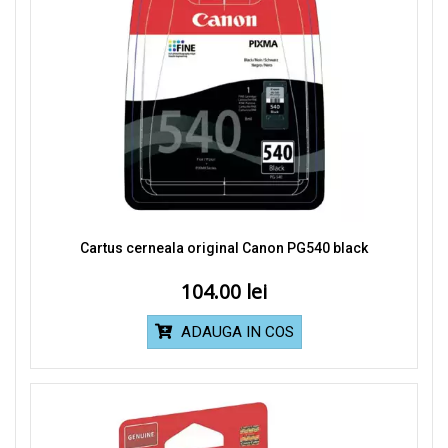
Cartus cerneala original Canon PG540 black
104.00
ADAUGA IN COS