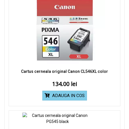
Cartus cerneala original Canon CL546XL color
134.00
ADAUGA IN COS