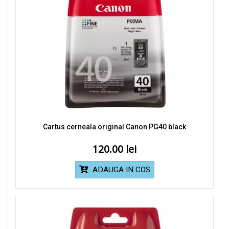
Cartus cerneala original Canon PG40 black
120.00
ADAUGA IN COS