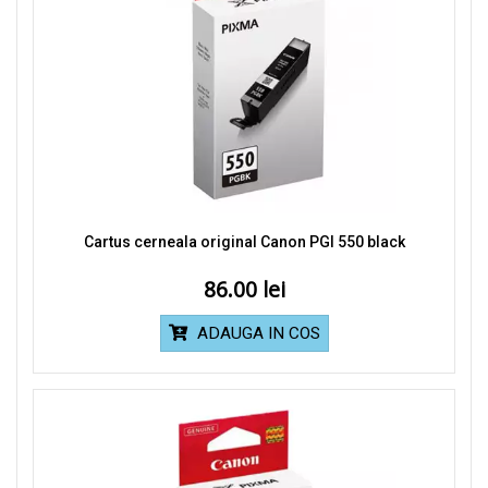
Cartus cerneala original Canon PGI 550 black
86.00
ADAUGA IN COS