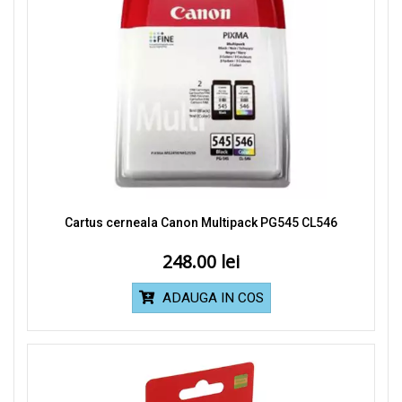
Cartus cerneala Canon Multipack PG545 CL546
248.00
ADAUGA IN COS