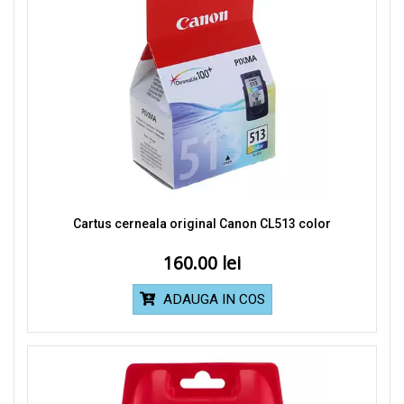
Cartus cerneala original Canon CL513 color
160.00
ADAUGA IN COS