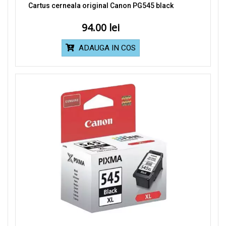
Cartus cerneala original Canon PG545 black
94.00
ADAUGA IN COS