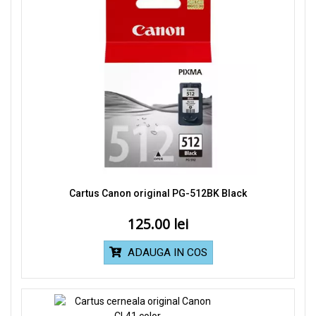
Cartus Canon original PG-512BK Black
125.00
ADAUGA IN COS