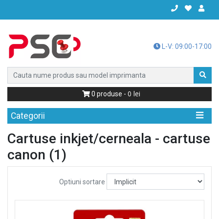
L-V: 09:00-17:00
0
0
produse -
Categorii
Cartuse inkjet/cerneala - cartuse
canon (1)
Optiuni sortare