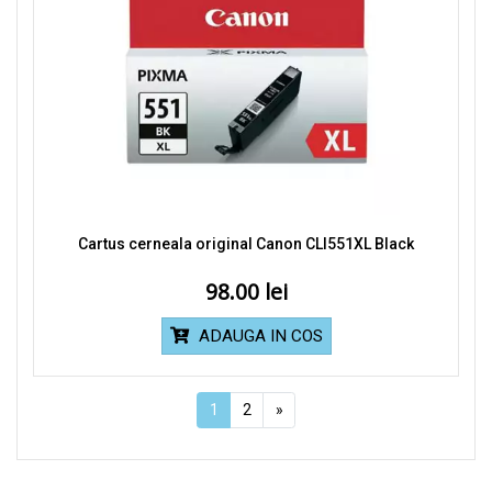
Cartus cerneala original Canon CLI551XL Black
98.00
ADAUGA IN COS
1
2
»