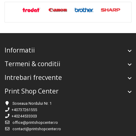
Informatii
Termeni & conditii
Intrebari frecvente
Print Shop Center
Soseaua Nordului Nr. 1
+40737261555
+40244533303
office@printshopcenter.ro
contact@printshopcenter.ro