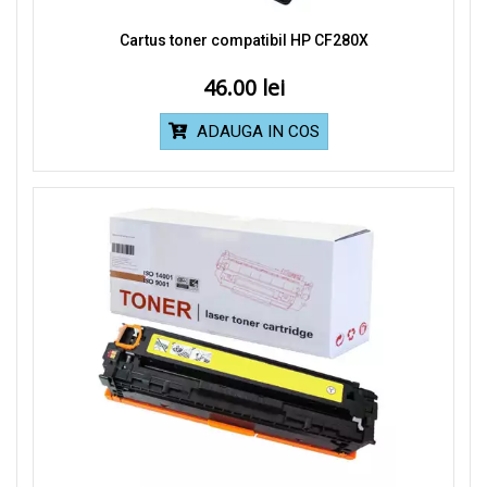
Cartus toner compatibil HP CF280X
46.00
ADAUGA IN COS