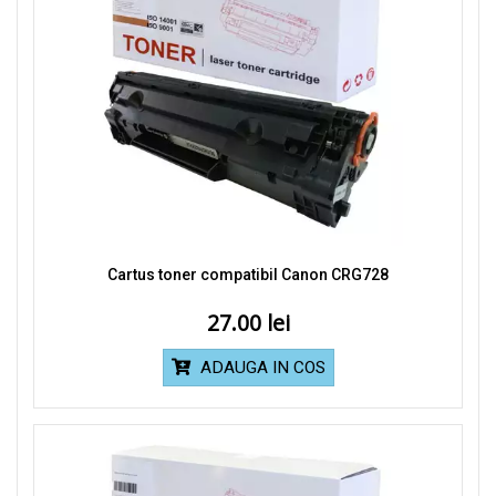
Cartus toner compatibil Canon CRG728
27.00
ADAUGA IN COS