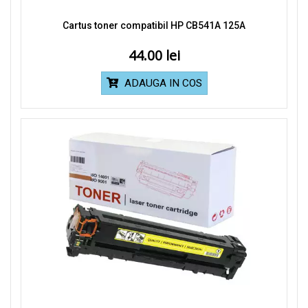
Cartus toner compatibil HP CB541A 125A
44.00
ADAUGA IN COS