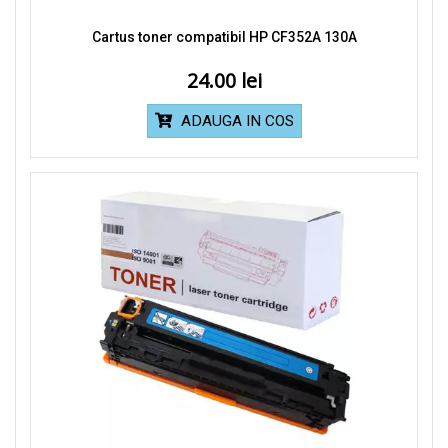
Cartus toner compatibil HP CF352A 130A
24.00
ADAUGA IN COS