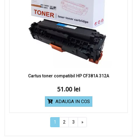
Cartus toner compatibil HP CF381A 312A
51.00
ADAUGA IN COS
1
2
3
»