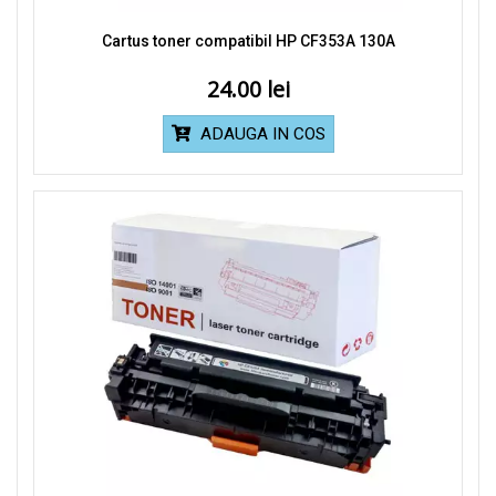
Cartus toner compatibil HP CF353A 130A
24.00
ADAUGA IN COS