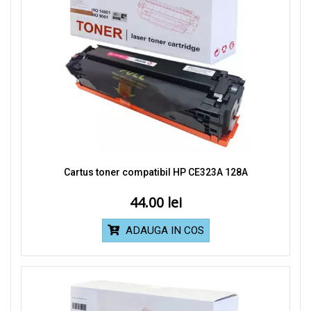
Cartus toner compatibil HP CE323A 128A
44.00
ADAUGA IN COS