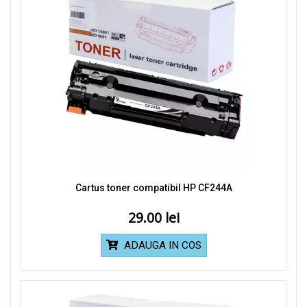
Cartus toner compatibil HP CF244A
29.00
ADAUGA IN COS