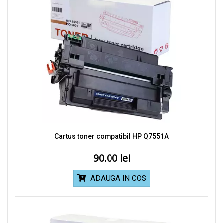
Cartus toner compatibil HP Q7551A
90.00
ADAUGA IN COS