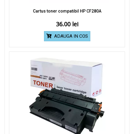
Cartus toner compatibil HP CF280A
36.00
ADAUGA IN COS