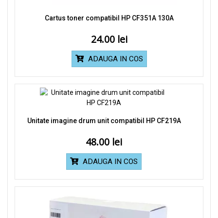
Cartus toner compatibil HP CF351A 130A
24.00
ADAUGA IN COS
Unitate imagine drum unit compatibil HP CF219A
48.00
ADAUGA IN COS