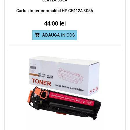
Cartus toner compatibil HP CE412A 305A
44.00
ADAUGA IN COS