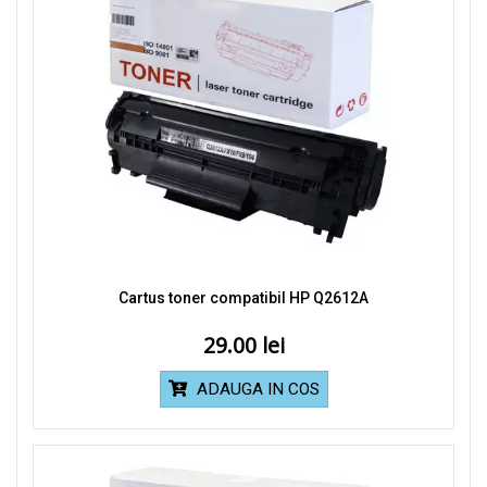
Cartus toner compatibil HP Q2612A
29.00
ADAUGA IN COS