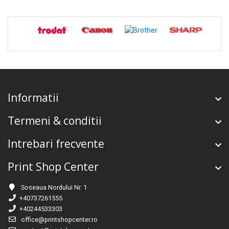
Informatii
Termeni & conditii
Intrebari frecvente
Print Shop Center
Soseaua Nordului Nr. 1
+40737261555
+40244533303
office@printshopcenter.ro