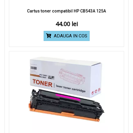
Cartus toner compatibil HP CB543A 125A
44.00
ADAUGA IN COS