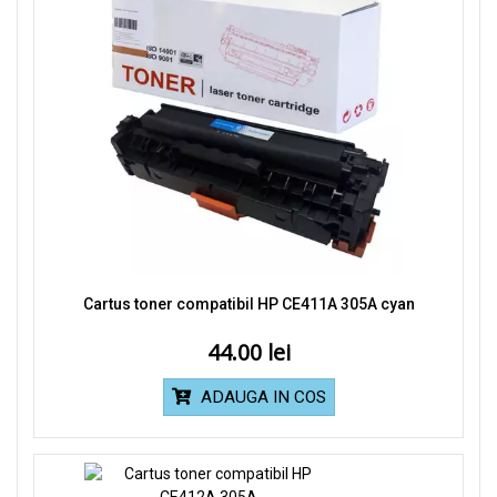
Cartus toner compatibil HP CE411A 305A cyan
44.00
ADAUGA IN COS