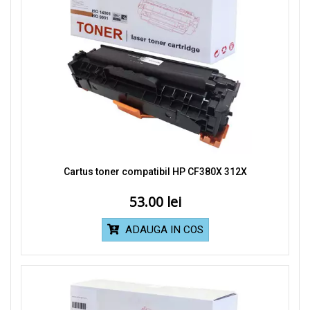
Cartus toner compatibil HP CF380X 312X
53.00
ADAUGA IN COS