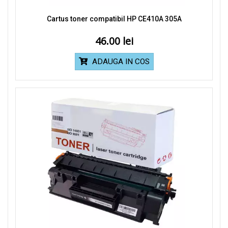
Cartus toner compatibil HP CE410A 305A
46.00
ADAUGA IN COS