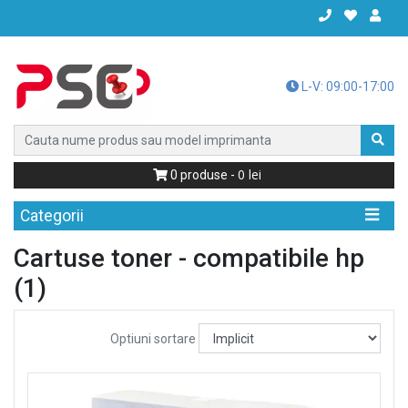
L-V: 09:00-17:00
0
0
produse -
Categorii
Cartuse toner - compatibile hp
(1)
Optiuni sortare