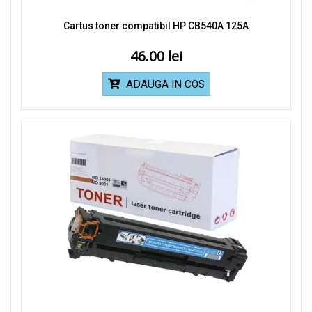
Cartus toner compatibil HP CB540A 125A
46.00
ADAUGA IN COS