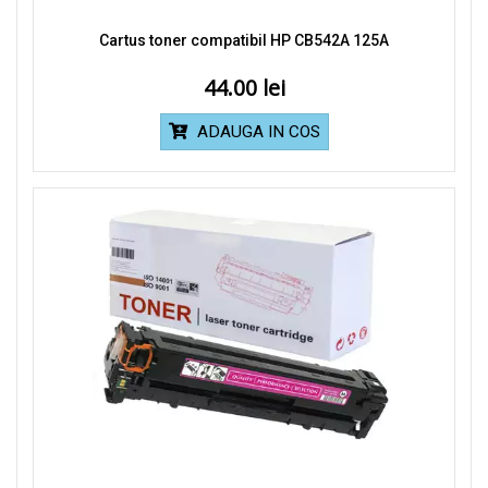
Cartus toner compatibil HP CB542A 125A
44.00
ADAUGA IN COS