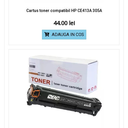
Cartus toner compatibil HP CE413A 305A
44.00
ADAUGA IN COS