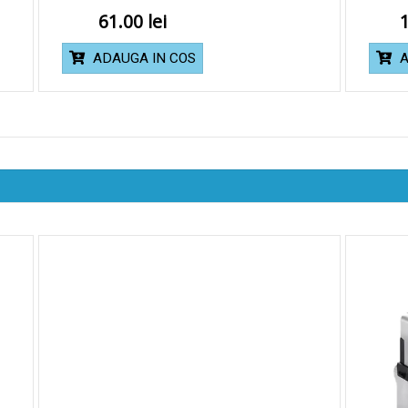
61.00
ADAUGA IN COS
A