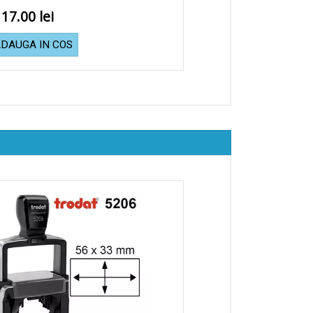
117.00
DAUGA IN COS