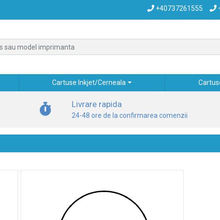
+40737261555
Cartuse Inkjet/Cerneala
Cartus
Livrare rapida
24-48 ore de la confirmarea comenzii