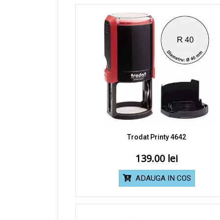
Trodat Printy 4642
139.00
ADAUGA IN COS