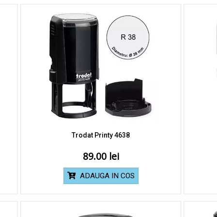
Trodat Printy 4638
89.00
ADAUGA IN COS