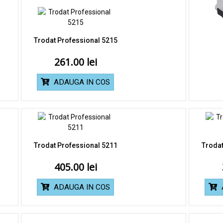
Trodat Professional 5215
261.00
ADAUGA IN COS
Trodat Professional 5211
Trodat
405.00
ADAUGA IN COS