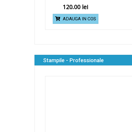
120.00
ADAUGA IN COS
Stampile - Professionale