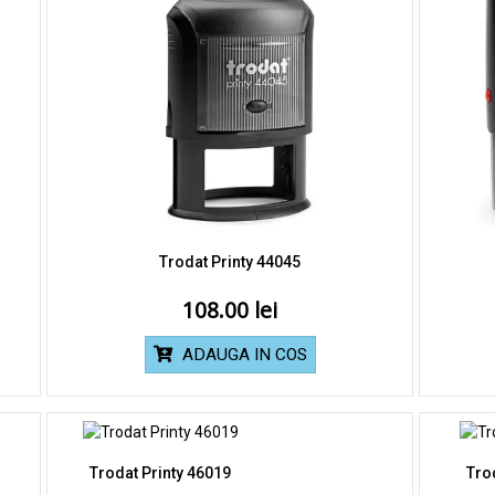
Trodat Printy 44045
108.00
ADAUGA IN COS
Trodat Printy 46019
Tro