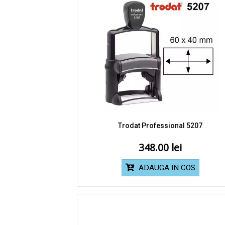
Trodat Professional 5207
348.00
ADAUGA IN COS