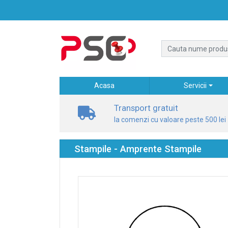
Acasa
Servicii
Transport gratuit
la comenzi cu valoare peste 500 lei
Stampile - Amprente Stampile