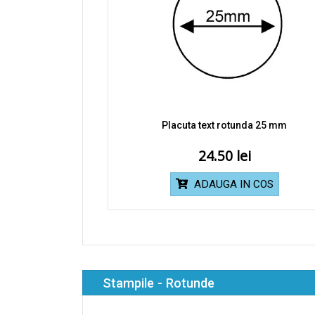
Placuta text rotunda 25 mm
24.50
ADAUGA IN COS
Stampile - Rotunde