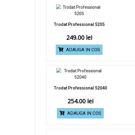
Trodat Professional 5205
249.00
ADAUGA IN COS
Trodat Professional 52040
254.00
ADAUGA IN COS