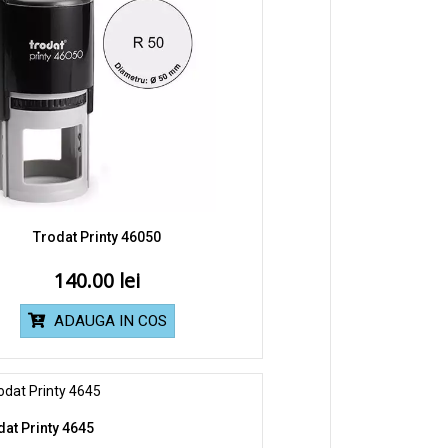
Trodat Printy 46050
140.00
ADAUGA IN COS
dat Printy 4645