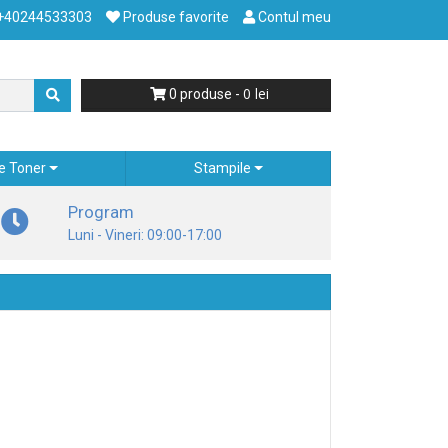
+40244533303
Produse favorite
Contul meu
0
0
produse -
e Toner
Stampile
Program
Luni - Vineri: 09:00-17:00