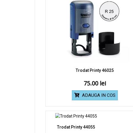
Trodat Printy 46025
75.00
ADAUGA IN COS
Trodat Printy 44055