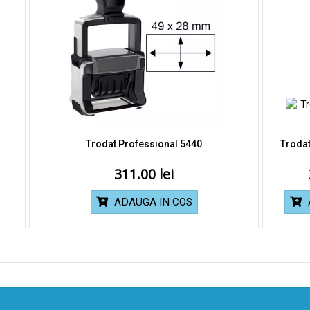
Trodat Professional 5440
Trodat
311.00
ADAUGA IN COS