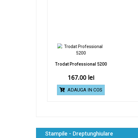
Trodat Professional 5200
167.00
ADAUGA IN COS
Stampile - Dreptunghiulare