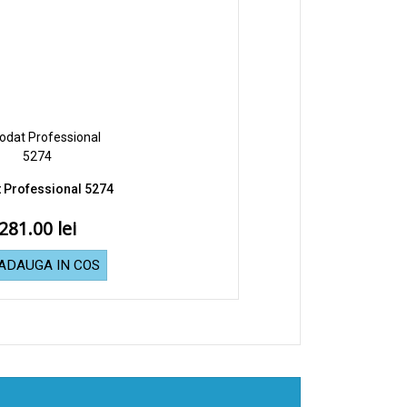
 Professional 5274
281.00
ADAUGA IN COS