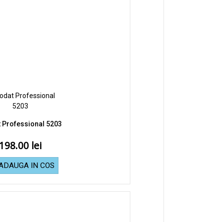
 Professional 5203
198.00
ADAUGA IN COS