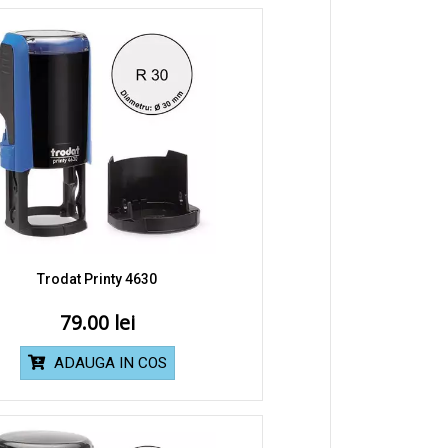
Trodat Printy 4630
79.00
ADAUGA IN COS