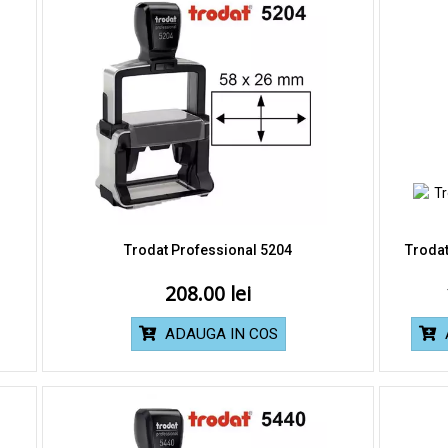
Trodat Professional 5204
Trodat
208.00
ADAUGA IN COS