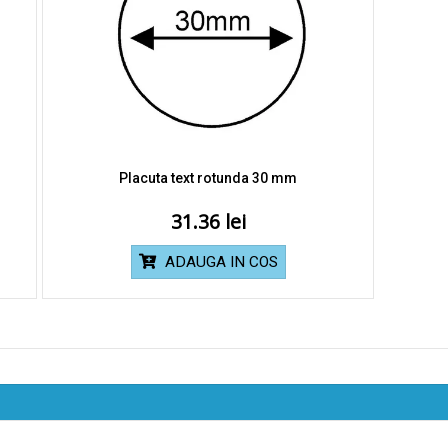
Placuta text rotunda 30 mm
31.36
ADAUGA IN COS