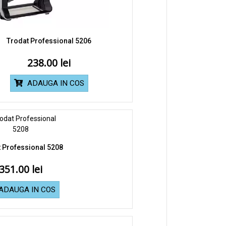
Trodat Professional 5206
238.00
ADAUGA IN COS
 Professional 5208
351.00
ADAUGA IN COS